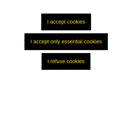
At the T7 vitrification facility, line A is on stand-by, lines B and C are in
service. A total of 73 canisters of glass have been produced to date this
year.
I accept cookies
Work in the Moulinets Cove
Work continues on modifications to the discharge pipe in the tidal basin:
I accept only essential cookies
- the final, lower profile of the sea discharge pipe was achieved on
March 17 and pipe covering work is finished;
- the work platform will be removed as soon as meteorological
I refuse cookies
conditions permit.