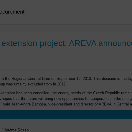
ocurement
 extension project: AREVA announce
h the Regional Court of Brno on September 19, 2013. This decision is the l
oup was unfairly excluded from in 2012.
power plant has been cancelled, the energy needs of the Czech Republic remain
A hopes that the future will bring new opportunities for cooperation in the en
,” said Jean-André Barbosa, vice-president and director of AREVA in Central 
ge / Jérôme Rosso