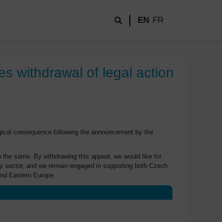
EN
FR
s withdrawal of legal action
ogical consequence following the announcement by the
 the same. By withdrawing this appeal, we would like for
ergy sector, and we remain engaged in supporting both Czech
and Eastern Europe.