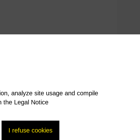
tion, analyze site usage and compile
n the Legal Notice
I refuse cookies