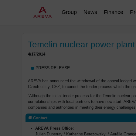
Group
News
Finance
Pr
Temelin nuclear power plant
4/17/2014
PRESS RELEASE
AREVA has announced the withdrawal of the appeal lodged wit
Czech utility, CEZ, to cancel the tender process which the gr
“Although the initial tender process for the Temelin nuclear 
our relationships with local partners to have new start. AREV
companies and authorities in meeting their energy challenges
Contact
AREVA Press Office:
Julien Duperray / Katherine Berezowskyj / Aurélie Gran