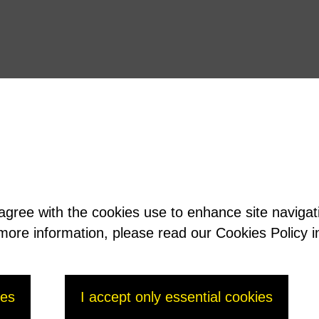
 agree with the cookies use to enhance site naviga
t more information, please read our Cookies Policy i
ies
I accept only essential cookies