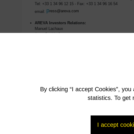
Tel: +33 1 34 96 12 15 - Fax: +33 1 34 96 16 54
p
ress@areva.com
email:
AREVA Investors Relations:
Manuel Lachaux
Anne-Sophie Jugean
Tél : +33 1 34 96 11 53
m
anuel.lachaux@areva.com
email:
By clicking “I accept Cookies”, you
statistics. To ge
I accept cook