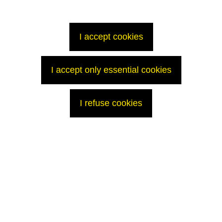
will provide, in due course, information that is both transparent and
respects security constraints.
Contact
I accept cookies
Press Office
T: +33 (0)1 34 96 12 15
p
ress@areva.com
I accept only essential cookies
I refuse cookies