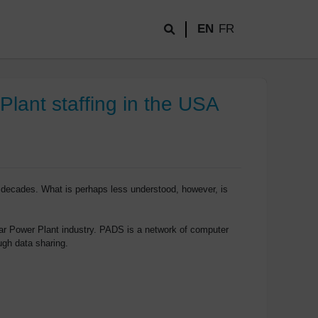
EN
FR
lant staffing in the USA
 decades. What is perhaps less understood, however, is
r Power Plant industry. PADS is a network of computer
ugh data sharing.