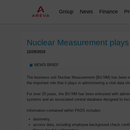
Group
News
Finance
Pr
Nuclear Measurement plays a
12/29/2010
NEWS BRIEF
The business unit Nuclear Measurement (BU NM) has been rec
the important role that it plays in administering a vital data 
For over 20 years, the BU NM has been entrusted with admin
systems and an associated central database designed to incre
Information contained within PADS includes:
dosimetry,
access data, including employee background check confi