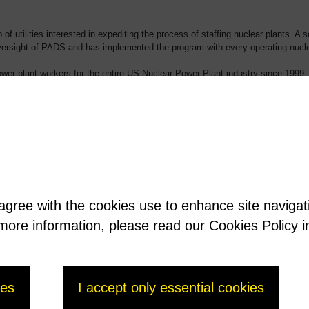
of utilities interested in expediting the process of staffing nuclear plants. 
versight of PADS and has implemented the program with every operating nucle
er plant workers for the entire US Nuclear Power Plant industry since 1999.
ers who are in the system. Though an incredible amount of data is being ma
improve the efficiency of the nuclear industry for over 20 years.
 agree with the cookies use to enhance site naviga
t more information, please read our Cookies Policy i
ies
I accept only essential cookies