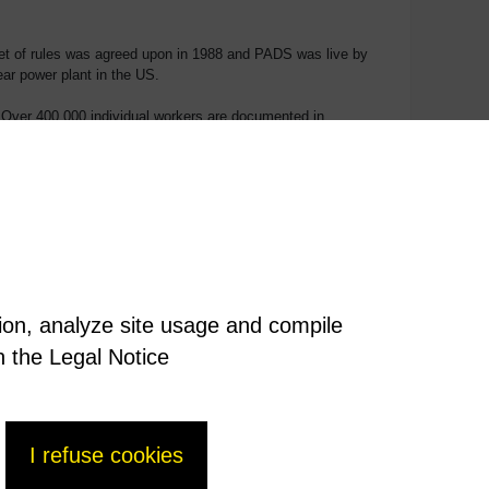
A set of rules was agreed upon in 1988 and PADS was live by
ar power plant in the US.
 Over 400,000 individual workers are documented in
naged and safeguarded, just a handful of BU NM employees
tion, analyze site usage and compile
n the Legal Notice
I refuse cookies