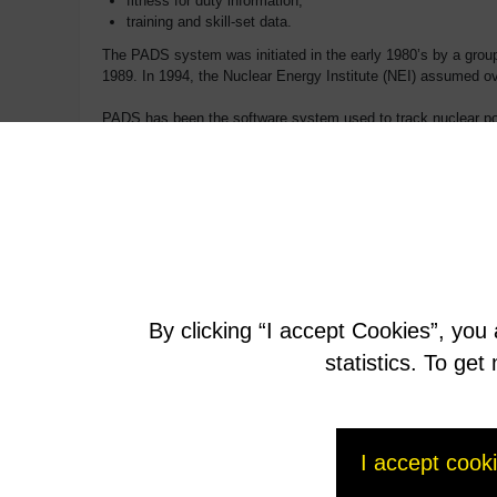
fitness for duty information,
training and skill-set data.
The PADS system was initiated in the early 1980’s by a group 
1989. In 1994, the Nuclear Energy Institute (NEI) assumed o
PADS has been the software system used to track nuclear pow
PADS, saving the industry valuable processing time for work
work on this program that has been providing valuable data to 
By clicking “I accept Cookies”, you
statistics. To ge
I accept cook