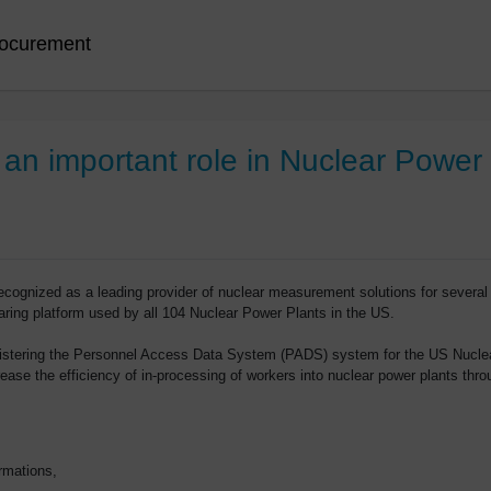
ocurement
n important role in Nuclear Power P
ognized as a leading provider of nuclear measurement solutions for several
sharing platform used by all 104 Nuclear Power Plants in the US.
istering the Personnel Access Data System (PADS) system for the US Nuclea
ase the efficiency of in-processing of workers into nuclear power plants thro
rmations,