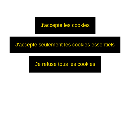
J'accepte les cookies
J'accepte seulement les cookies essentiels
Je refuse tous les cookies