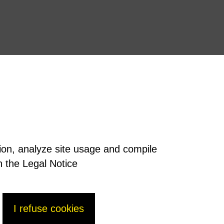
tion, analyze site usage and compile
n the Legal Notice
I refuse cookies