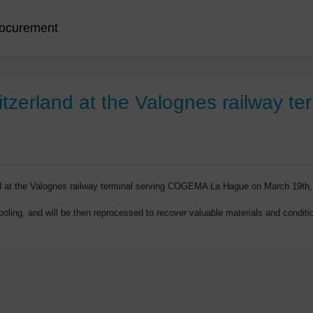
ocurement
itzerland at the Valognes railway te
ed at the Valognes railway terminal serving COGEMA La Hague on March 19th,
oling, and will be then reprocessed to recover valuable materials and condition