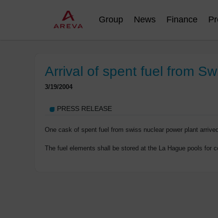
Group
News
Finance
Pr
Arrival of spent fuel from Sw
3/19/2004
PRESS RELEASE
One cask of spent fuel from swiss nuclear power plant arriv
The fuel elements shall be stored at the La Hague pools for co