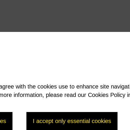
 agree with the cookies use to enhance site naviga
t more information, please read our Cookies Policy i
ies
I accept only essential cookies