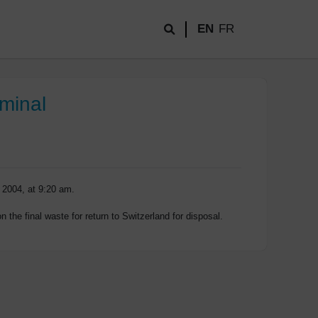
EN
FR
rminal
 2004, at 9:20 am.
 the final waste for return to Switzerland for disposal.