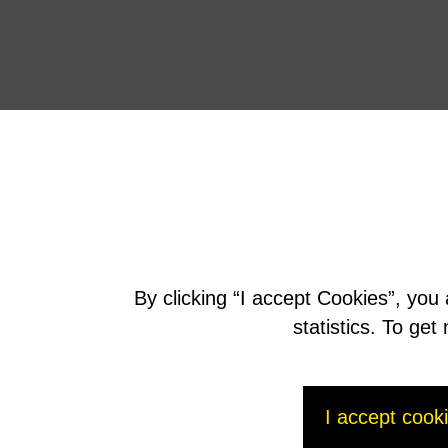
By clicking “I accept Cookies”, you
statistics. To ge
I accept cook