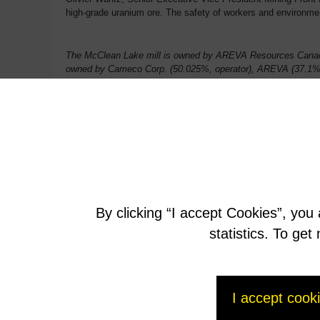
high-grade uranium ore. The safety of workers and environmenta
The McClean Lake mill is owned by AREVA Resources Canada
owned by Cameco Corp. (50.025%, operator), AREVA (37.1%)
By clicking “I accept Cookies”, you
statistics. To ge
I accept cook