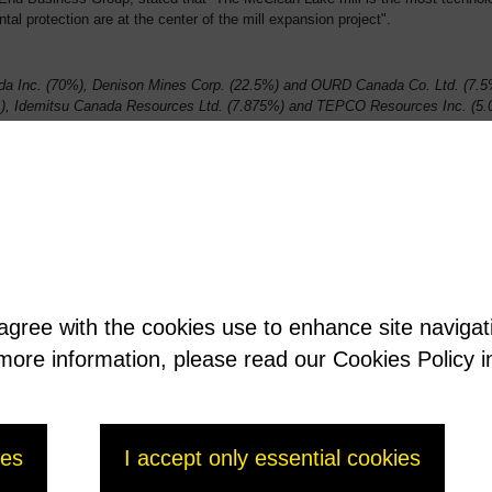
l protection are at the center of the mill expansion project".
 Inc. (70%), Denison Mines Corp. (22.5%) and OURD Canada Co. Ltd. (7.5%
, Idemitsu Canada Resources Ltd. (7.875%) and TEPCO Resources Inc. (5.
 agree with the cookies use to enhance site naviga
t more information, please read our Cookies Policy i
ies
I accept only essential cookies