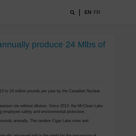
EN
FR
annually produce 24 Mlbs of
13 to 24 million pounds per year by the Canadian Nuclear
uranium ore without dilution. Since 2013, the McClean Lake
ng employee safety and environmental protection.
on pounds annually. The tandem Cigar Lake mine and
ically advanced mill in the world for the processing of