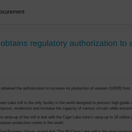
ocurement
btains regulatory authorization to 
tained the authorization to increase its production of uranium (U3O8) from 
n Lake mill is the only facility in the world designed to process high-grade 
prove, modernize and increase the capacity of various circuits while ensuri
ve ramp-up of the mill in line with the Cigar Lake mine’s ramp-up to 18 milli
ranium production centre in the world.
End Business Group, stated that “The McClean Lake mill is the most technolog