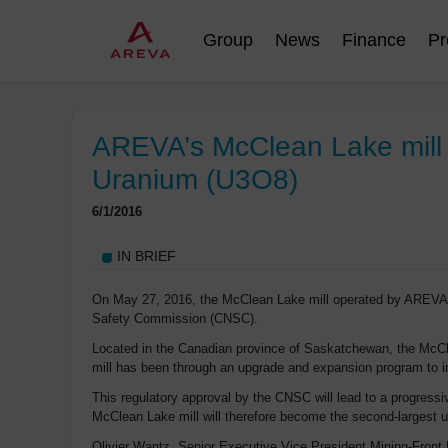
Group
News
Finance
Pr
AREVA’s McClean Lake mill o
Uranium (U3O8)
6/1/2016
IN BRIEF
On May 27, 2016, the McClean Lake mill operated by AREVA ob
Safety Commission (CNSC).
Located in the Canadian province of Saskatchewan, the McClea
mill has been through an upgrade and expansion program to im
This regulatory approval by the CNSC will lead to a progressi
McClean Lake mill will therefore become the second-largest u
Olivier Wantz, Senior Executive Vice President Mining-Front 