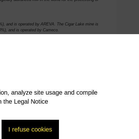
), and is operated by AREVA. The Cigar Lake mine is
0%), and is operated by Cameco.
tion, analyze site usage and compile
n the Legal Notice
I refuse cookies