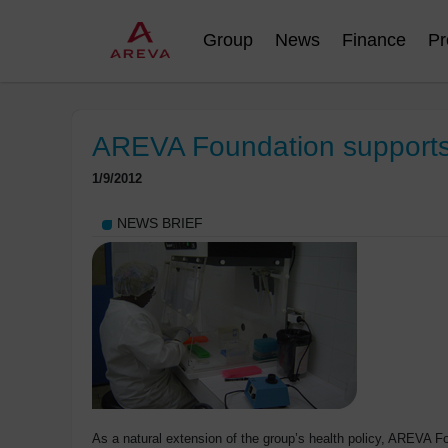
Group
News
Finance
Pr
AREVA Foundation supports
1/9/2012
NEWS BRIEF
As a natural extension of the group’s health policy, AREVA 