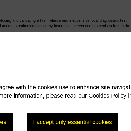
ducing and validating a fast, reliable and inexpensive local diagnostics test;
istance to antimalarial drugs by instituting intervention protocols suited to t
icularly in sub-Saharan Africa, where it is the leading cause of death. Malaria
 along with AIDS and tuberculosis. In fact, the fight against malaria is one o
t for the malaria research program
 agree with the cookies use to enhance site naviga
t more information, please read our Cookies Policy i
ies
I accept only essential cookies