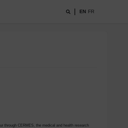
EN
FR
teur through CERMES, the medical and health research