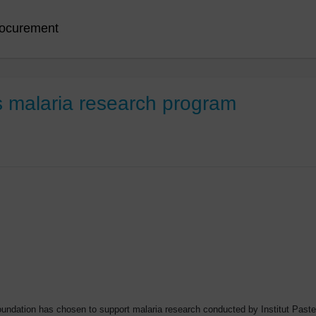
ocurement
 malaria research program
Foundation has chosen to support malaria research conducted by Institut Pas