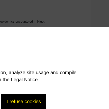
he epidemics encountered in Niger.
 is currently responsible for 300 million acute cases of
f the United Nations’ Millennium Development Goals.
tion, analyze site usage and compile
n the Legal Notice
I refuse cookies