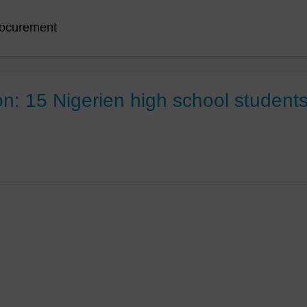
ocurement
 15 Nigerien high school students v