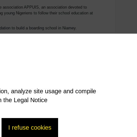
the association APPUIS, an association devoted to
ng young Nigeriens to follow their school education at
tion to build a boarding school in Niamey.
 education, studies or training, the problem that very
ed to find guardians for their children among family
n a boarding school.
 its work in 2016 with the building of an extension to the
tion, analyze site usage and compile
n the Legal Notice
I refuse cookies