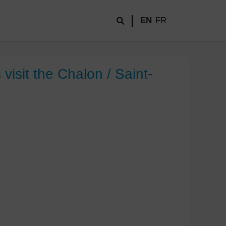
EN
FR
isit the Chalon / Saint-