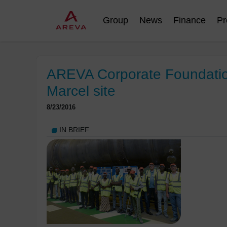
Group
News
Finance
Pr
AREVA Corporate Foundation:
Marcel site
8/23/2016
IN BRIEF