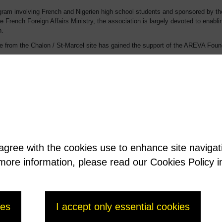
 program involving French and Nigerien high school students and sponsored by 
he French Foreign Affairs Ministry, the association is largely devoted to enabli
n.
rom the Chalon / St-Marcel site has gained the support of the AREVA Founda
 isolated bush villages along the Niger River. When they want to follow school
g in schools (except in certain elite high schools). Parents are therefore requir
mily in Niamey. To continue their education, the only possibility is a place i
it built a boarding school for girls on the plot. The association is carrying on
 agree with the cookies use to enhance site naviga
t more information, please read our Cookies Policy i
ies
I accept only essential cookies