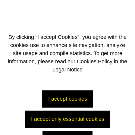
group, in line with the target of 6,000 people by the end of 2017
o Proposals from suppliers following the convention of December
2015 held to consolidate the supply chain component
By clicking “I accept Cookies”, you agree with the
cookies use to enhance site navigation, analyze
site usage and compile statistics. To get more
information, please read our Cookies Policy in the
Legal Notice
I accept cookies
-----------------------------------------------
1
Restated for IFRS 5
2
Includes the Corporate, AREVA Med, Bioenergy operations and the
OL3 project
I accept only essential cookies
The full press release (272 ko)